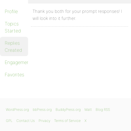
Profile
Thank you both for your prompt responses! I
will look into it further.
Topics
Started
Replies
Created
Engagements
Favorites
WordPress.org
bbPress.org
BuddyPress.org
Matt
Blog RSS
GPL
Contact Us
Privacy
Terms of Service
X