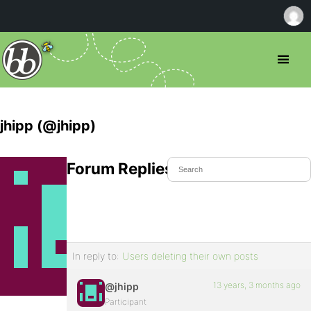
jhipp (@jhipp)
Forum Replies Created
In reply to:
Users deleting their own posts
13 years, 3 months ago
@jhipp
Participant