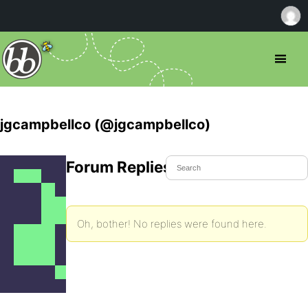
jgcampbellco (@jgcampbellco)
Forum Replies Created
Oh, bother! No replies were found here.