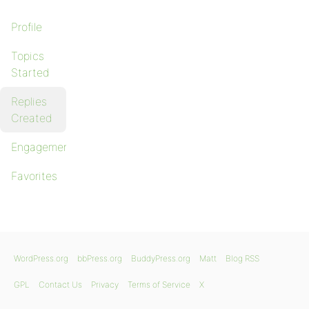
Profile
Topics
Started
Replies
Created
Engagements
Favorites
WordPress.org
bbPress.org
BuddyPress.org
Matt
Blog RSS
GPL
Contact Us
Privacy
Terms of Service
X