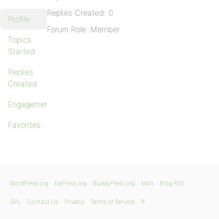
Replies Created: 0
Profile
Forum Role: Member
Topics
Started
Replies
Created
Engagements
Favorites
WordPress.org
bbPress.org
BuddyPress.org
Matt
Blog RSS
GPL
Contact Us
Privacy
Terms of Service
X