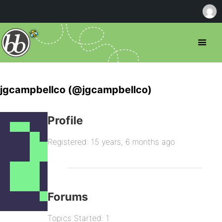
jgcampbellco (@jgcampbellco)
Profile
Registered: 15 years, 6 months ago
Forums
Topics Started: 1