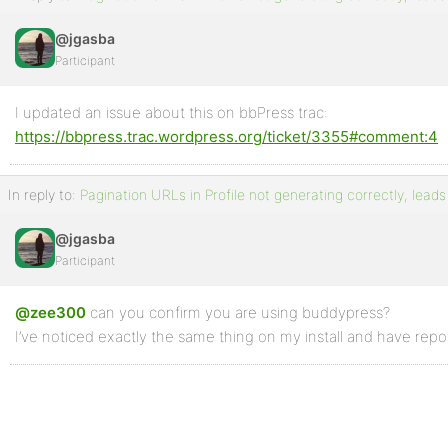
@jgasba
Participant
I updated an issue about this on bbPress trac:
https://bbpress.trac.wordpress.org/ticket/3355#comment:4
In reply to:
Pagination URLs in Profile not generating correctly, leads
@jgasba
Participant
@zee300
can you confirm you are using buddypress?
I’ve noticed exactly the same thing on my install and have rep