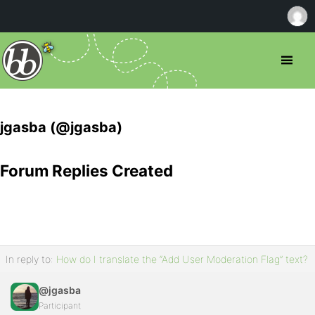
jgasba (@jgasba)
Forum Replies Created
In reply to:
How do I translate the “Add User Moderation Flag” text?
@jgasba
Participant