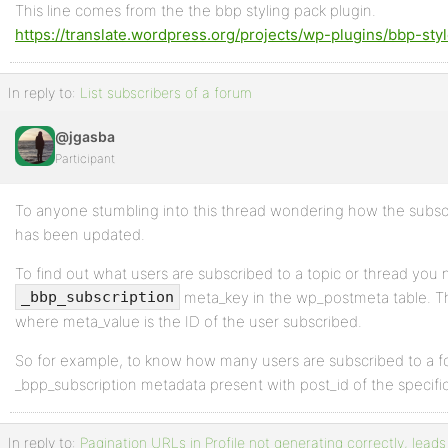
This line comes from the the bbp styling pack plugin.
https://translate.wordpress.org/projects/wp-plugins/bbp-styl
In reply to:
List subscribers of a forum
@jgasba
Participant
To anyone stumbling into this thread wondering how the subscri
has been updated.
To find out what users are subscribed to a topic or thread you 
meta_key in the wp_postmeta table. Th
_bbp_subscription
where meta_value is the ID of the user subscribed.
So for example, to know how many users are subscribed to a fo
_bpp_subscription metadata present with post_id of the specific
In reply to:
Pagination URLs in Profile not generating correctly, leads