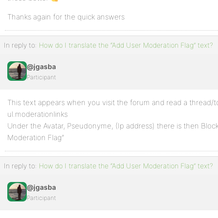
Thanks again for the quick answers
In reply to:
How do I translate the “Add User Moderation Flag” text?
@jgasba
Participant
This text appears when you visit the forum and read a thread/t
ul.moderationlinks
Under the Avatar, Pseudonyme, (Ip address) there is then Block
Moderation Flag”
In reply to:
How do I translate the “Add User Moderation Flag” text?
@jgasba
Participant