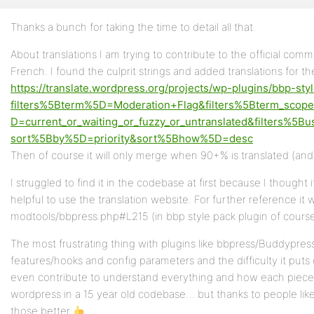
Thanks a bunch for taking the time to detail all that.
Profile
About translations I am trying to contribute to the official commu
Topics
French. I found the culprit strings and added translations for t
Started
https://translate.wordpress.org/projects/wp-plugins/bbp-styl
Replies
filters%5Bterm%5D=Moderation+Flag&filters%5Bterm_scop
Created
D=current_or_waiting_or_fuzzy_or_untranslated&filters%5Bu
sort%5Bby%5D=priority&sort%5Bhow%5D=desc
Engagements
Then of course it will only merge when 90+% is translated (and v
Favorites
I struggled to find it in the codebase at first because I thought
helpful to use the translation website. For further reference it w
modtools/bbpress.php#L215 (in bbp style pack plugin of cours
The most frustrating thing with plugins like bbpress/Buddypr
features/hooks and config parameters and the difficulty it puts 
even contribute to understand everything and how each piece 
wordpress in a 15 year old codebase… but thanks to people lik
those better