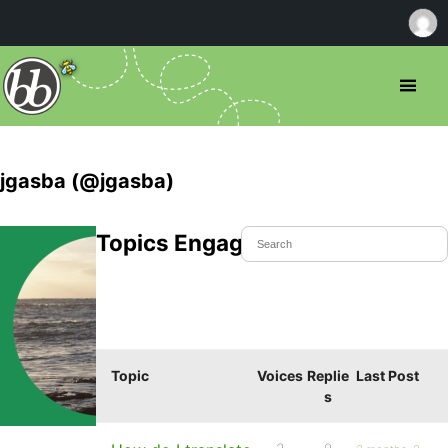
jgasba (@jgasba)
Topics Engaged In
Topic
Voices
Replie
Last Post
s