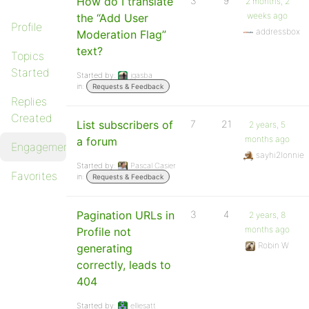
How do I translate
3
9
2 months, 2
weeks ago
the “Add User
Profile
addressbox
Moderation Flag”
text?
Topics
Started
Started by:
jgasba
in:
Requests & Feedback
Replies
Created
List subscribers of
7
21
2 years, 5
months ago
a forum
Engagements
sayhi2lonnie
Started by:
Pascal Casier
Favorites
in:
Requests & Feedback
Pagination URLs in
3
4
2 years, 8
months ago
Profile not
Robin W
generating
correctly, leads to
404
Started by:
elliesatt