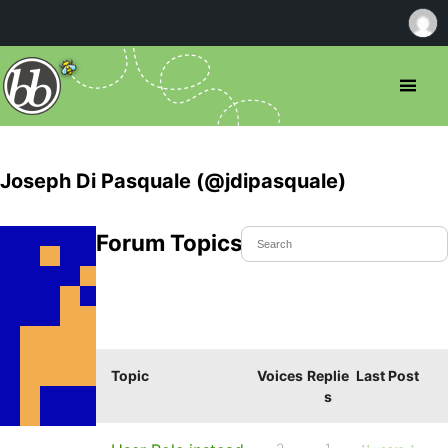
Joseph Di Pasquale (@jdipasquale)
Forum Topics Started
Topic
Voices
Replie
Last Post
s