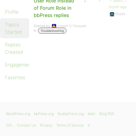
User Role instead
2
1
11 years, 1
month ago
of Forum Role in
Profile
Robkk
bbPress replies
Topics
Started by:
Joseph Di Pasquale
in:
Started
Troubleshooting
Replies
Created
Engagements
Favorites
WordPress.org
bbPress.org
BuddyPress.org
Matt
Blog RSS
GPL
Contact Us
Privacy
Terms of Service
X