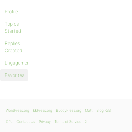
Profile
Topics
Started
Replies
Created
Engagements
Favorites
WordPress.org
bbPress.org
BuddyPress.org
Matt
Blog RSS
GPL
Contact Us
Privacy
Terms of Service
X