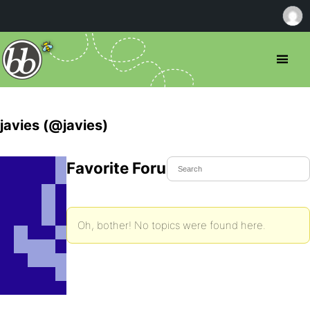
javies (@javies)
Favorite Forum Topics
Oh, bother! No topics were found here.