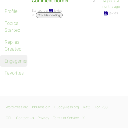
Comment border
1
0
12 years, 2
months ago
Profile
Started by:
javies
javies
in:
Troubleshooting
Topics
Started
Replies
Created
Engagements
Favorites
WordPress.org
bbPress.org
BuddyPress.org
Matt
Blog RSS
GPL
Contact Us
Privacy
Terms of Service
X