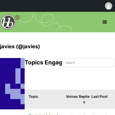
javies (@javies)
Topics Engaged In
Topic
Voices
Replie
Last Post
s