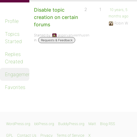
Disable topic
2
1
10 years, 5
months ago
creation on certain
Profile
Robin W
forums
Topics
Started by:
jaspervanveenhuizen
in:
Started
Requests & Feedback
Replies
Created
Engagements
Favorites
WordPress.org
bbPress.org
BuddyPress.org
Matt
Blog RSS
GPL
Contact Us
Privacy
Terms of Service
X