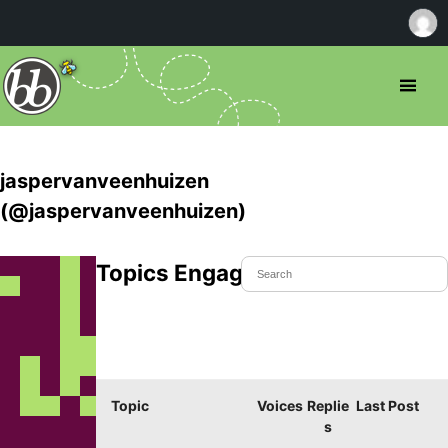
jaspervanveenhuizen
(@jaspervanveenhuizen)
Topics Engaged In
Topic
Voices
Replie
Last Post
s