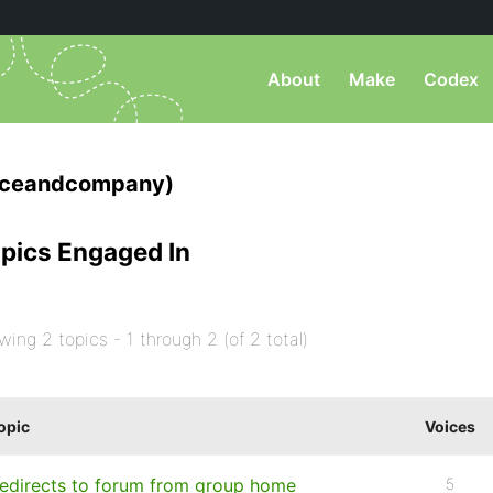
About
Make
Codex
iceandcompany)
pics Engaged In
wing 2 topics - 1 through 2 (of 2 total)
opic
Voices
edirects to forum from group home
5