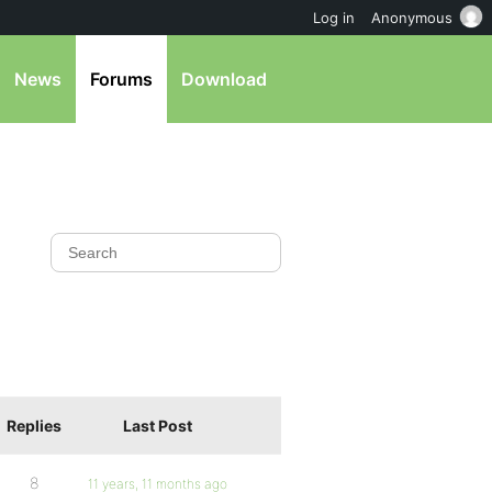
Log in
Anonymous
News
Forums
Download
Replies
Last Post
8
11 years, 11 months ago