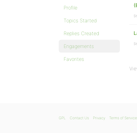
(
Profile
St
Topics Started
L
Replies Created
St
Engagements
Favorites
Vie
GPL
Contact Us
Privacy
Terms of Service