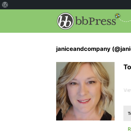
janiceandcompany (@jan
To
Vie
T
R