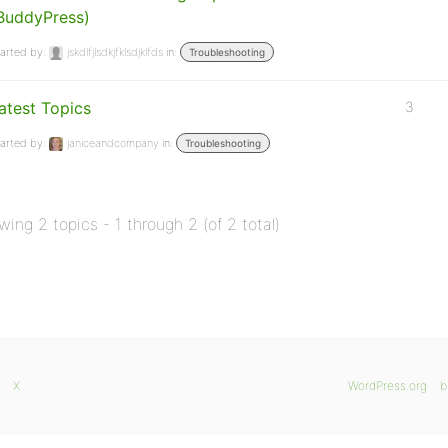
BuddyPress)
arted by:
jskdlfjlsdkjfklsdjklfds
in:
Troubleshooting
atest Topics
3
arted by:
janiceandcompany
in:
Troubleshooting
wing 2 topics - 1 through 2 (of 2 total)
X
WordPress.org
b