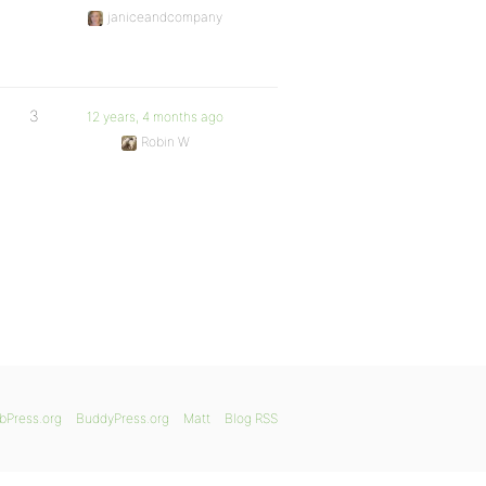
janiceandcompany
3
12 years, 4 months ago
Robin W
bPress.org
BuddyPress.org
Matt
Blog RSS