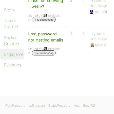
Links not showing
2
4
8 years, 10
months ago
– white?
Profile
mithrandir
Started by:
janallsopp
in:
Topics
Troubleshooting
Started
Lost password –
2
5
8 years, 10
Replies
months ago
not getting emails
Created
Robin W
Started by:
janallsopp
in:
Troubleshooting
Engagements
Favorites
WordPress.org
bbPress.org
BuddyPress.org
Matt
Blog RSS