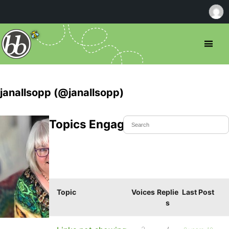
janallsopp (@janallsopp)
Topics Engaged In
Topic
Voices
Replie
Last Post
s