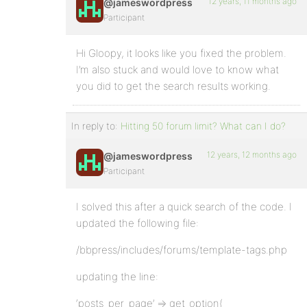
12 years, 11 months ago
@jameswordpress
Participant
Hi Gloopy, it looks like you fixed the problem.
I’m also stuck and would love to know what
you did to get the search results working.
In reply to:
Hitting 50 forum limit? What can I do?
12 years, 12 months ago
@jameswordpress
Participant
I solved this after a quick search of the code. I
updated the following file:
/bbpress/includes/forums/template-tags.php
updating the line:
‘posts_per_page’ => get_option(