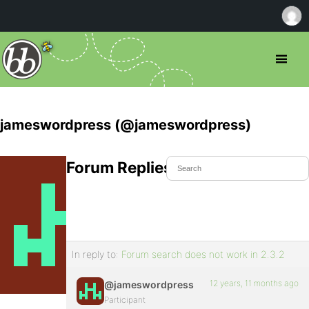
jameswordpress (@jameswordpress)
Forum Replies Created
In reply to:
Forum search does not work in 2.3.2
12 years, 11 months ago
@jameswordpress
Participant