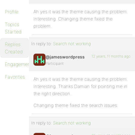
Profile
Ah yes it was the theme causing the problem.
Interesting. Changing theme fixed the
Topics
problem.
Started
In reply to:
Search not working
Replies
Created
12 years, 11 months ago
@jameswordpress
Engagements
Participant
Favorites
Ah yes it was the theme causing the problem.
Interesting. Thanks Damian for pointing me in
the right direction.
Changing theme fixed the search issues.
In reply to:
Search not working