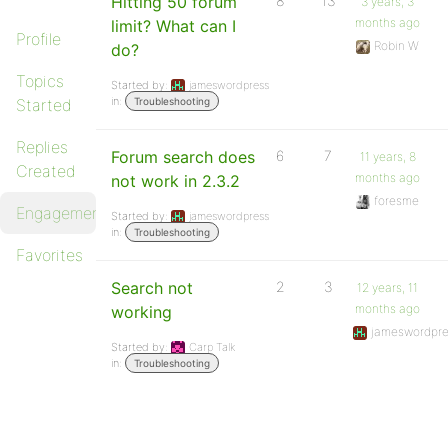
Hitting 50 forum
8
13
3 years, 3
months ago
limit? What can I
Profile
Robin W
do?
Topics
Started by:
jameswordpress
in:
Started
Troubleshooting
Replies
Forum search does
6
7
11 years, 8
Created
months ago
not work in 2.3.2
foresme
Engagements
Started by:
jameswordpress
in:
Troubleshooting
Favorites
Search not
2
3
12 years, 11
months ago
working
jameswordpre
Started by:
Carp Talk
in:
Troubleshooting