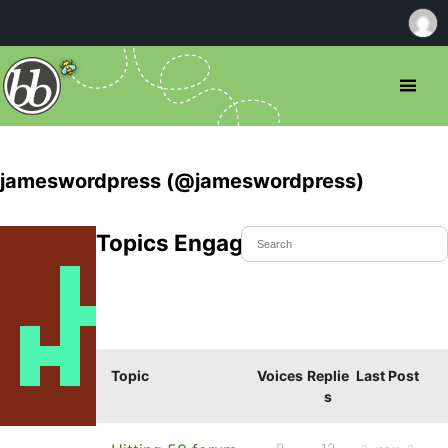
jameswordpress (@jameswordpress)
Topics Engaged In
Topic
Voices
Replie
Last Post
s