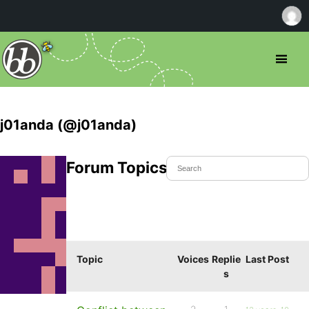
j01anda (@j01anda)
Forum Topics Started
Topic
Voices
Replie
Last Post
s