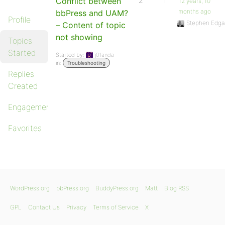
Conflict between
2
1
12 years, 10
months ago
bbPress and UAM?
Profile
Stephen Edga
– Content of topic
not showing
Topics
Started
Started by:
j01anda
in:
Troubleshooting
Replies
Created
Engagements
Favorites
WordPress.org
bbPress.org
BuddyPress.org
Matt
Blog RSS
GPL
Contact Us
Privacy
Terms of Service
X