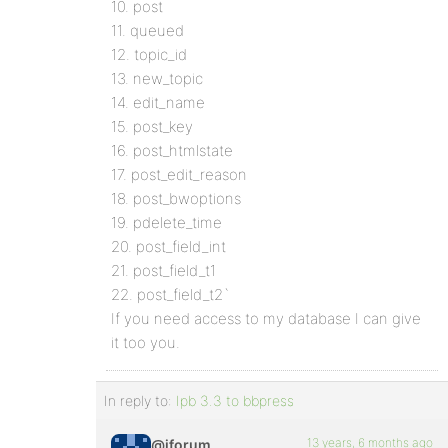
10. post
11. queued
12. topic_id
13. new_topic
14. edit_name
15. post_key
16. post_htmlstate
17. post_edit_reason
18. post_bwoptions
19. pdelete_time
20. post_field_int
21. post_field_t1
22. post_field_t2`
If you need access to my database I can give
it too you.
In reply to:
Ipb 3.3 to bbpress
13 years, 6 months ago
@iforum