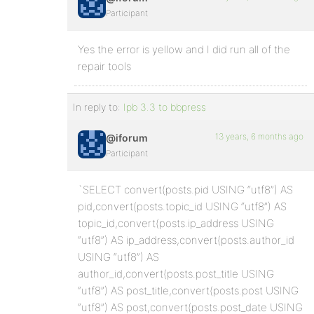
Participant
Yes the error is yellow and I did run all of the
repair tools
In reply to:
Ipb 3.3 to bbpress
13 years, 6 months ago
@iforum
Participant
`SELECT convert(posts.pid USING “utf8”) AS
pid,convert(posts.topic_id USING “utf8”) AS
topic_id,convert(posts.ip_address USING
“utf8”) AS ip_address,convert(posts.author_id
USING “utf8”) AS
author_id,convert(posts.post_title USING
“utf8”) AS post_title,convert(posts.post USING
“utf8”) AS post,convert(posts.post_date USING