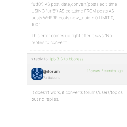
“utf8”) AS post_date,convert(posts.edit_time
USING “utf8”) AS edit_time FROM posts AS
posts WHERE posts.new_topic = 0 LIMIT 0,
100`
This error comes up right after it says “No
replies to convert”
In reply to:
Ipb 3.3 to bbpress
13 years, 6 months ago
@iforum
Participant
It doesn’t work, it converts forums/users/topics
but no replies.