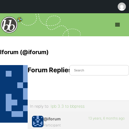
Iforum (@iforum)
Forum Replies Created
In reply to:
Ipb 3.3 to bbpress
13 years, 6 months ago
@iforum
Participant