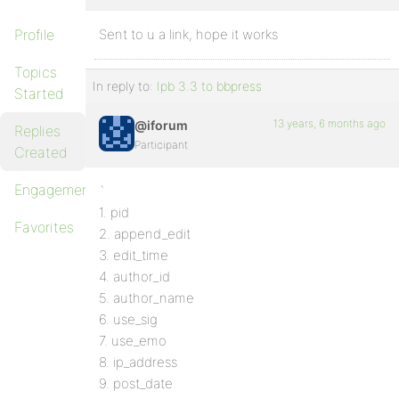
Profile
Sent to u a link, hope it works
Topics
In reply to:
Ipb 3.3 to bbpress
Started
13 years, 6 months ago
@iforum
Replies
Participant
Created
Engagements
`
1. pid
Favorites
2. append_edit
3. edit_time
4. author_id
5. author_name
6. use_sig
7. use_emo
8. ip_address
9. post_date