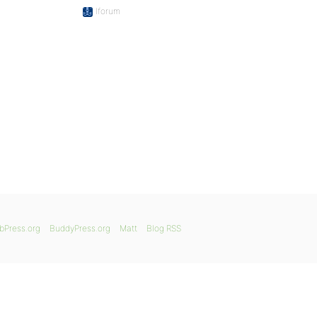
Iforum
bPress.org
BuddyPress.org
Matt
Blog RSS