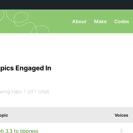
About
Make
Codex
pics Engaged In
wing topic 1 (of 1 total)
opic
Voices
pb 3.3 to bbpress
2