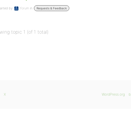
arted by:
Iforum
in:
Requests & Feedback
wing topic 1 (of 1 total)
X
WordPress.org
b