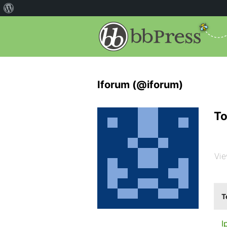
Iforum (@iforum)
To
Vie
T
I