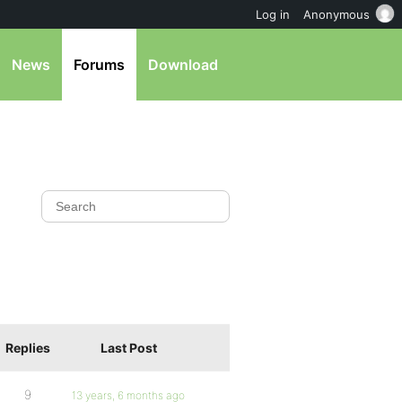
Log in
Anonymous
News
Forums
Download
Replies
Last Post
9
13 years, 6 months ago