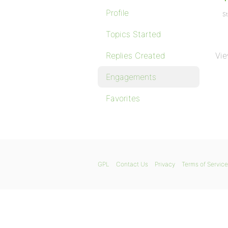
Profile
St
Topics Started
Replies Created
Vie
Engagements
Favorites
GPL
Contact Us
Privacy
Terms of Service