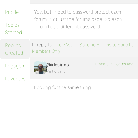
Profile
Yes, but I need to password protect each
forum. Not just the forums page. So each
Topics
forum has a different password.
Started
In reply to:
Lock/Assign Specific Forums to Specific
Replies
Members Only
Created
12 years, 7 months ago
@idesigns
Engagements
Participant
Favorites
Looking for the same thing.