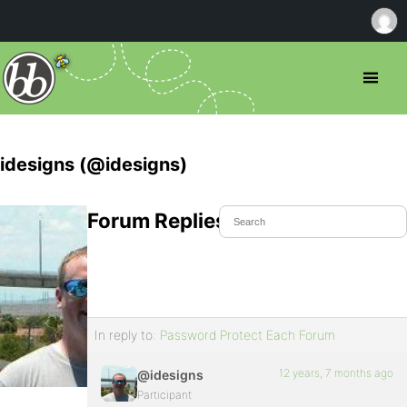
idesigns (@idesigns)
Forum Replies Created
In reply to:
Password Protect Each Forum
12 years, 7 months ago
@idesigns
Participant