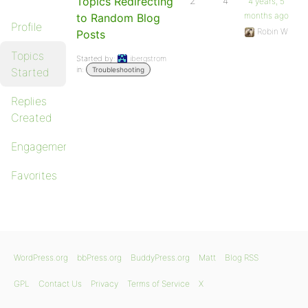
Topics Redirecting
2
4
4 years, 5
months ago
to Random Blog
Profile
Robin W
Posts
Topics
Started by:
ibergstrom
in:
Started
Troubleshooting
Replies
Created
Engagements
Favorites
WordPress.org
bbPress.org
BuddyPress.org
Matt
Blog RSS
GPL
Contact Us
Privacy
Terms of Service
X