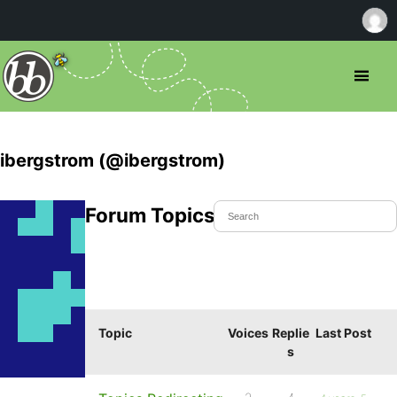
ibergstrom (@ibergstrom)
Forum Topics Started
Topic
Voices
Replie
Last Post
s