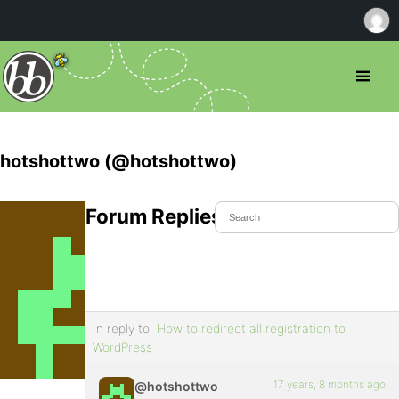
hotshottwo (@hotshottwo)
Forum Replies Created
In reply to:
How to redirect all registration to
WordPress
17 years, 8 months ago
@hotshottwo