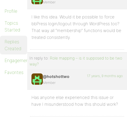
Member
Profile
I like this idea. Would it be possible to force
Topics
bbPress login/logout through WordPress too?
Started
That way all “membership” functions would be
treated consistently.
Replies
Created
In reply to:
Role mapping – is it supposed to be two
Engagements
way?
Favorites
17 years, 9 months ago
@hotshottwo
Member
Has anyone else experienced this issue or
have I misunderstood how this should work?