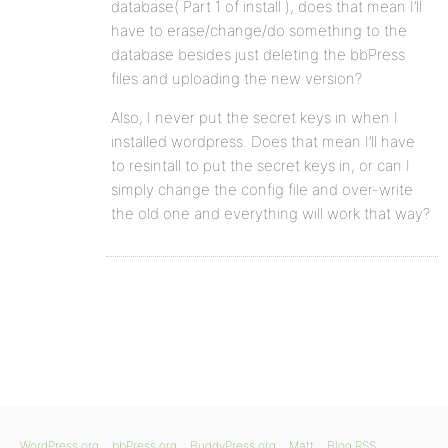
database( Part 1 of install ), does that mean I’ll
have to erase/change/do something to the
database besides just deleting the bbPress
files and uploading the new version?
Also, I never put the secret keys in when I
installed wordpress. Does that mean I’ll have
to resintall to put the secret keys in, or can I
simply change the config file and over-write
the old one and everything will work that way?
WordPress.org
bbPress.org
BuddyPress.org
Matt
Blog RSS