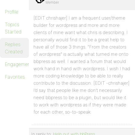
Member
Profile
[EDIT chrishajer] I am a frequent user/theme
Topics
builder for wordpress and more and more
Started
clients of mine want what chris is describing. I
personally would find it to be a great help to
Replies
have all of those 3 things. “From the creators
Created
of wordpress” is actually what turned me onto
bbpress as well. I wanted a forum that would
Engagements
work hand in hand with wordpress. I wish I had
more coding knowledge to be able to really
Favorites
contribute to the discussion. [EDIT -chrishajer]
I’d say that people like me don’t necessarily
need bbpress to be a plugin, but would like it
to work with wordpress as if they were made
for each other, so-to-speak.
In reply to:
Help out with bbPress