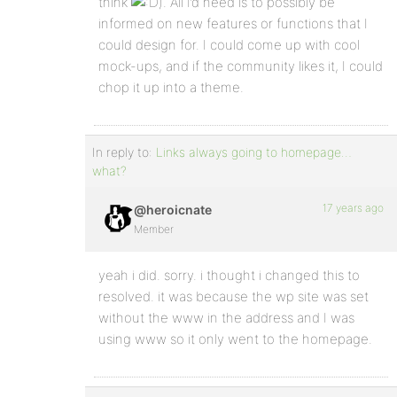
think
). All I’d need is to possibly be
informed on new features or functions that I
could design for. I could come up with cool
mock-ups, and if the community likes it, I could
chop it up into a theme.
In reply to:
Links always going to homepage…
what?
17 years ago
@heroicnate
Member
yeah i did. sorry. i thought i changed this to
resolved. it was because the wp site was set
without the www in the address and I was
using www so it only went to the homepage.