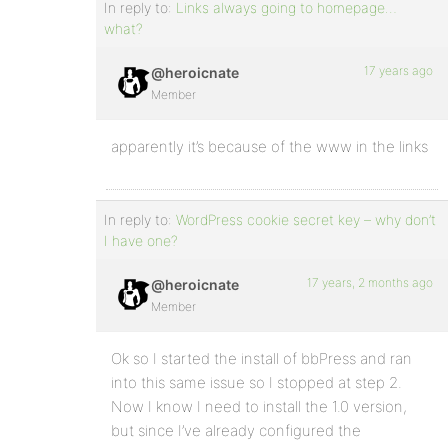
In reply to:
Links always going to homepage…
what?
17 years ago
@heroicnate
Member
apparently it’s because of the www in the links
In reply to:
WordPress cookie secret key – why don’t
I have one?
17 years, 2 months ago
@heroicnate
Member
Ok so I started the install of bbPress and ran
into this same issue so I stopped at step 2.
Now I know I need to install the 1.0 version,
but since I’ve already configured the