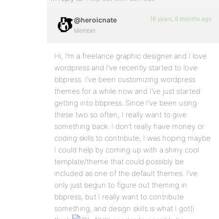
16 years, 6 months ago
@heroicnate
Member
Hi, I’m a freelance graphic designer and I love
wordpress and I’ve recently started to love
bbpress. I’ve been customizing wordpress
themes for a while now and I’ve just started
getting into bbpress. Since I’ve been using
these two so often, I really want to give
something back. I don’t really have money or
coding skills to contribute, I was hoping maybe
I could help by coming up with a shiny cool
template/theme that could possibly be
included as one of the default themes. I’ve
only just begun to figure out theming in
bbpress, but I really want to contribute
something, and design skills is what I got(i