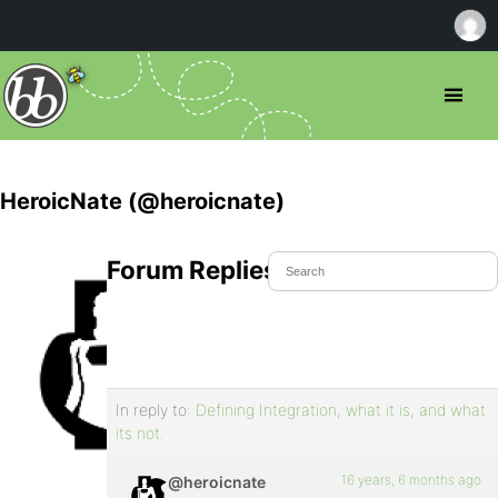
HeroicNate (@heroicnate)
Forum Replies Created
In reply to:
Defining Integration, what it is, and what
its not.
16 years, 6 months ago
@heroicnate