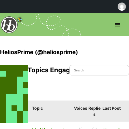
HeliosPrime (@heliosprime)
Topics Engaged In
Topic
Voices
Replie
Last Post
s