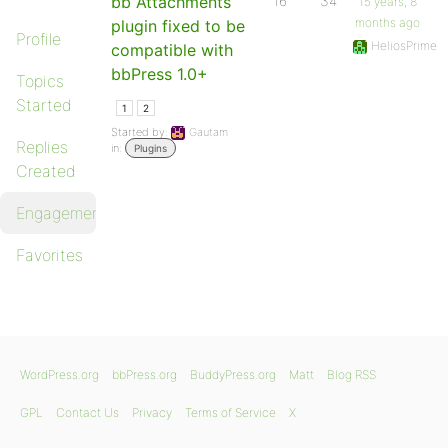
bb Attachments
16
34
15 years, 8
months ago
plugin fixed to be
Profile
HeliosPrime
compatible with
bbPress 1.0+
Topics
Started
1
2
Started by:
Gautam
Replies
in:
Plugins
Created
Engagements
Favorites
WordPress.org
bbPress.org
BuddyPress.org
Matt
Blog RSS
GPL
Contact Us
Privacy
Terms of Service
X