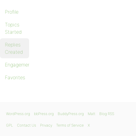
Profile
Topics
Started
Replies
Created
Engagements
Favorites
WordPress.org
bbPress.org
BuddyPress.org
Matt
Blog RSS
GPL
Contact Us
Privacy
Terms of Service
X