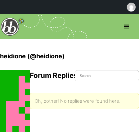
heidione (@heidione)
Forum Replies Created
Oh, bother! No replies were found here.