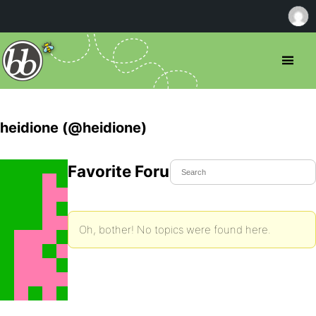
heidione (@heidione)
Favorite Forum Topics
Oh, bother! No topics were found here.