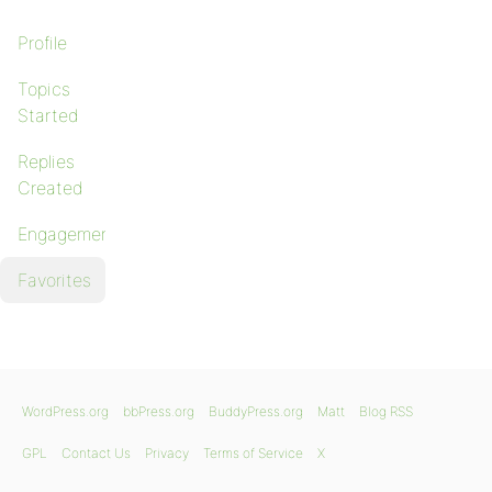
Profile
Topics
Started
Replies
Created
Engagements
Favorites
WordPress.org
bbPress.org
BuddyPress.org
Matt
Blog RSS
GPL
Contact Us
Privacy
Terms of Service
X