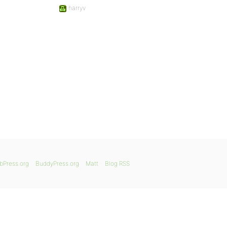
harryv
bPress.org
BuddyPress.org
Matt
Blog RSS