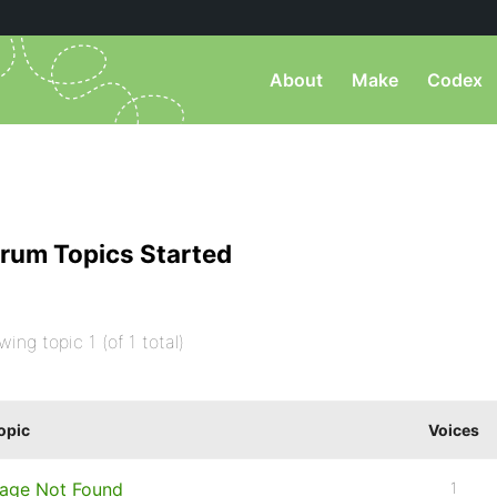
About
Make
Codex
rum Topics Started
wing topic 1 (of 1 total)
opic
Voices
age Not Found
1