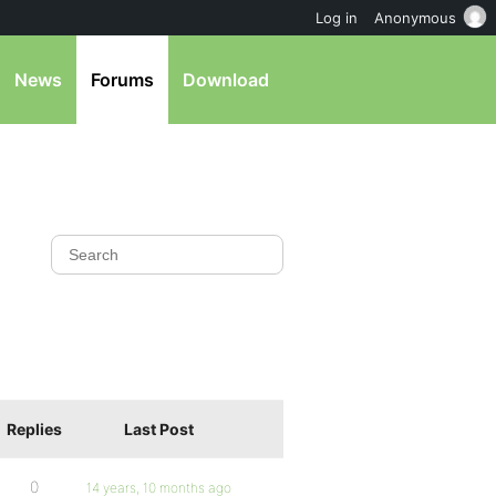
Log in
Anonymous
News
Forums
Download
Replies
Last Post
0
14 years, 10 months ago