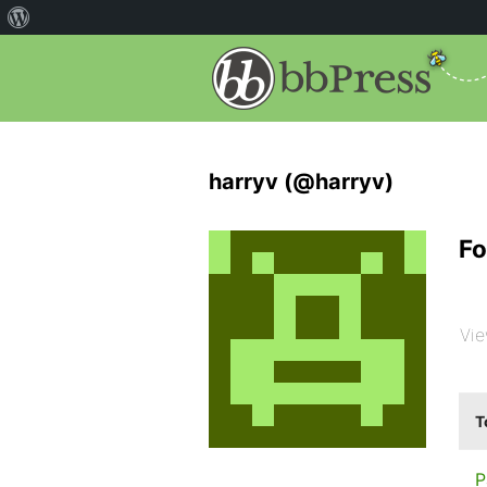
harryv (@harryv)
Fo
Vie
T
P