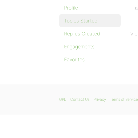
Profile
St
Topics Started
Replies Created
Vie
Engagements
Favorites
GPL
Contact Us
Privacy
Terms of Service