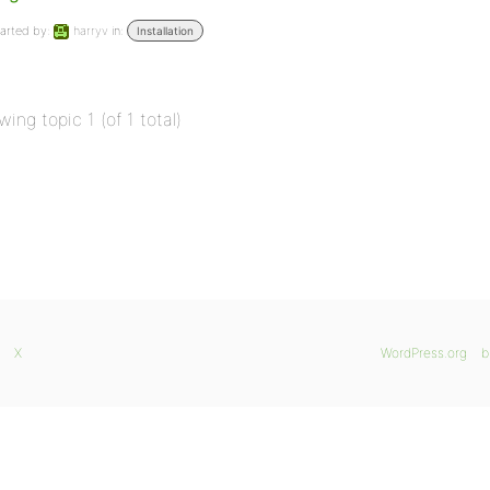
arted by:
harryv
in:
Installation
wing topic 1 (of 1 total)
X
WordPress.org
b