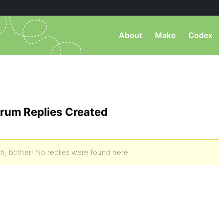
About
Make
Codex
rum Replies Created
h, bother! No replies were found here.