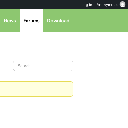
Log in
Anonymous
News
Forums
Download