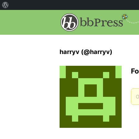
harryv (@harryv)
Fo
O