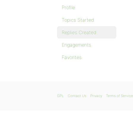
Profile
Topics Started
Replies Created
Engagements
Favorites
GPL
Contact Us
Privacy
Terms of Service