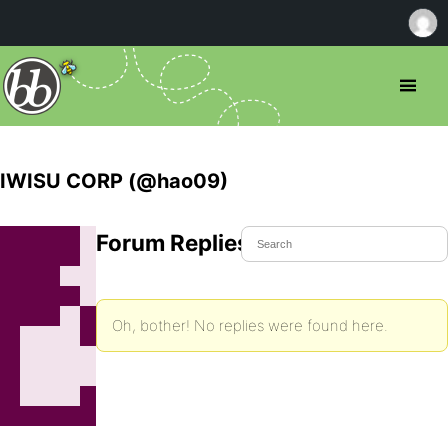
IWISU CORP (@hao09)
Forum Replies Created
Oh, bother! No replies were found here.