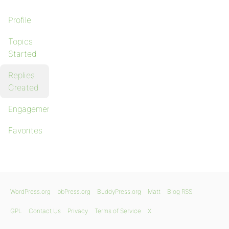
Profile
Topics
Started
Replies
Created
Engagements
Favorites
WordPress.org
bbPress.org
BuddyPress.org
Matt
Blog RSS
GPL
Contact Us
Privacy
Terms of Service
X