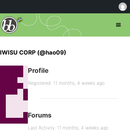
IWISU CORP (@hao09)
Profile
Registered: 11 months, 4 weeks ago
Forums
Last Activity: 11 months, 4 weeks ago