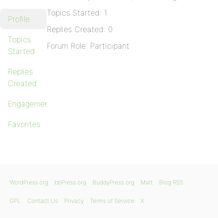
Topics Started: 1
Profile
Replies Created: 0
Topics
Forum Role: Participant
Started
Replies
Created
Engagements
Favorites
WordPress.org
bbPress.org
BuddyPress.org
Matt
Blog RSS
GPL
Contact Us
Privacy
Terms of Service
X