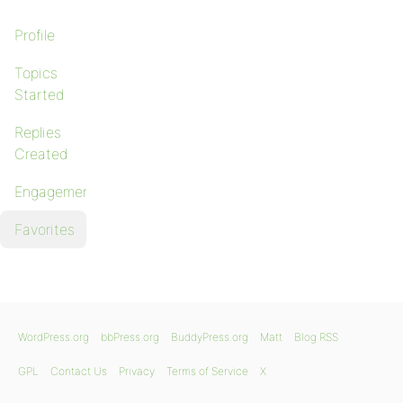
Profile
Topics
Started
Replies
Created
Engagements
Favorites
WordPress.org
bbPress.org
BuddyPress.org
Matt
Blog RSS
GPL
Contact Us
Privacy
Terms of Service
X