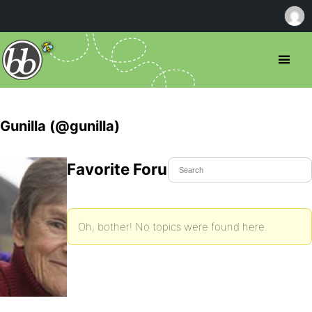
Gunilla (@gunilla)
Favorite Forum Topics
Oh, bother! No topics were found here.