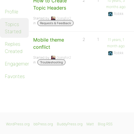
How to Create
2
1
10 years, 3
months ago
Topic Headers
Profile
Robkk
Started by:
Goingfor2
in:
Topics
Requests & Feedback
Started
Mobile theme
2
1
11 years, 1
Replies
month ago
conflict
Created
Robkk
Started by:
Goingfor2
in:
Troubleshooting
Engagements
Favorites
WordPress.org
bbPress.org
BuddyPress.org
Matt
Blog RSS