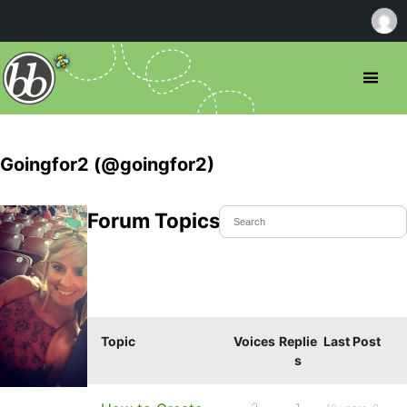
Goingfor2 (@goingfor2)
Forum Topics Started
Topic
Voices
Replie
Last Post
s