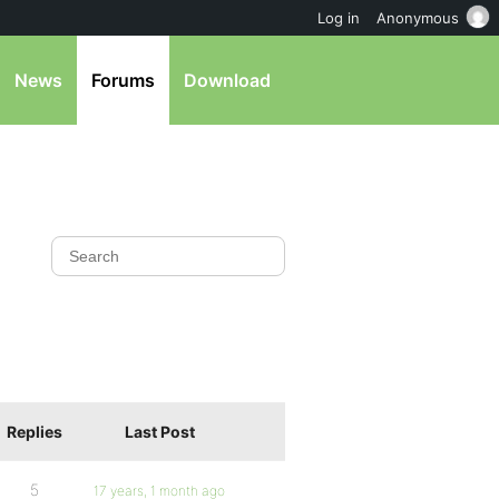
Log in
Anonymous
News
Forums
Download
Replies
Last Post
5
17 years, 1 month ago