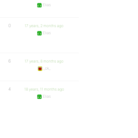
Elias
0
17 years, 2 months ago
Elias
6
17 years, 8 months ago
_ck_
4
18 years, 11 months ago
Elias