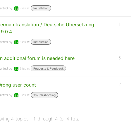
arted by:
Elias
in:
Installation
erman translation / Deutsche Übersetzung
1
.9.0.4
arted by:
Elias
in:
Installation
n additional forum is needed here
5
arted by:
Elias
in:
Requests & Feedback
rong user count
2
arted by:
Elias
in:
Troubleshooting
wing 4 topics - 1 through 4 (of 4 total)