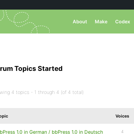
About
Make
Codex
rum Topics Started
wing 4 topics - 1 through 4 (of 4 total)
opic
Voices
bPress 1.0 in German / bbPress 1.0 in Deutsch
4