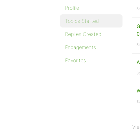
Profile
St
Topics Started
G
0
Replies Created
St
Engagements
Favorites
A
St
W
St
Vie