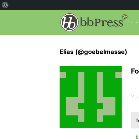
Elias (@goebelmasse)
Fo
Vie
T
b