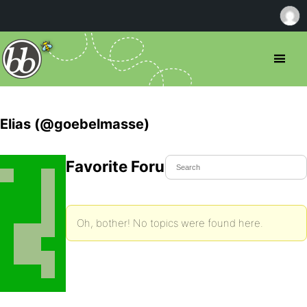
Elias (@goebelmasse)
Favorite Forum Topics
Oh, bother! No topics were found here.