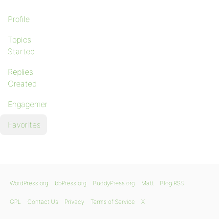
Profile
Topics
Started
Replies
Created
Engagements
Favorites
WordPress.org
bbPress.org
BuddyPress.org
Matt
Blog RSS
GPL
Contact Us
Privacy
Terms of Service
X