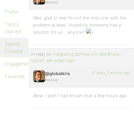
Member
Profile
Well, glad to see I’m not the only one with the
Topics
problem at least. Hopefully someone has a
Started
solution for us… anyone?
Replies
Created
In reply to:
Integrating bbPress into WordPress –
cannot use single login
Engagements
17 years, 7 months ago
@globalkris
Favorites
Member
Wow. I wish I had known that a few hours ago.