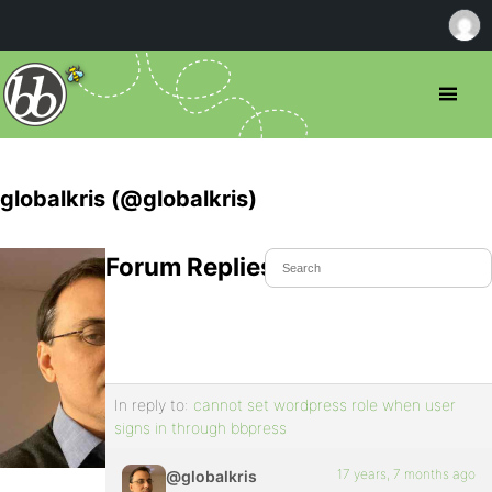
globalkris (@globalkris)
Forum Replies Created
In reply to:
cannot set wordpress role when user
signs in through bbpress
17 years, 7 months ago
@globalkris