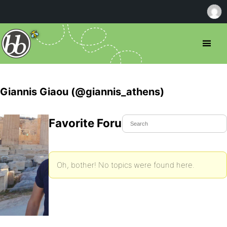
Giannis Giaou (@giannis_athens)
Favorite Forum Topics
Oh, bother! No topics were found here.