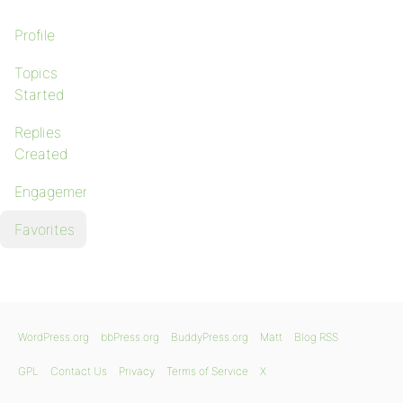
Profile
Topics
Started
Replies
Created
Engagements
Favorites
WordPress.org
bbPress.org
BuddyPress.org
Matt
Blog RSS
GPL
Contact Us
Privacy
Terms of Service
X