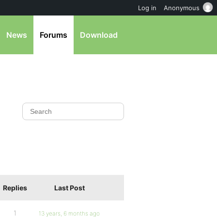
Log in
Anonymous
News
Forums
Download
Replies
Last Post
1
13 years, 6 months ago