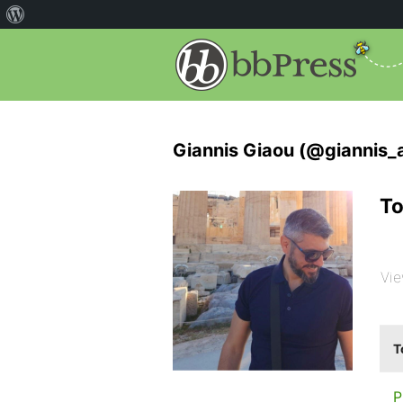
Giannis Giaou (@giannis_
To
Vie
T
P