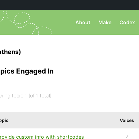
About
Make
Codex
athens)
pics Engaged In
wing topic 1 (of 1 total)
opic
Voices
rovide custom info with shortcodes
2