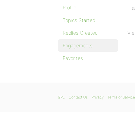
Profile
St
Topics Started
Replies Created
Vie
Engagements
Favorites
GPL
Contact Us
Privacy
Terms of Service