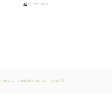
Stephen Edgar
bPress.org
BuddyPress.org
Matt
Blog RSS