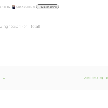
arted by:
Giannis Giaou
in:
Troubleshooting
wing topic 1 (of 1 total)
X
WordPress.org
b