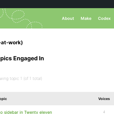
About
Make
Codex
-at-work)
pics Engaged In
wing topic 1 (of 1 total)
opic
Voices
o sidebar in Twenty eleven
4