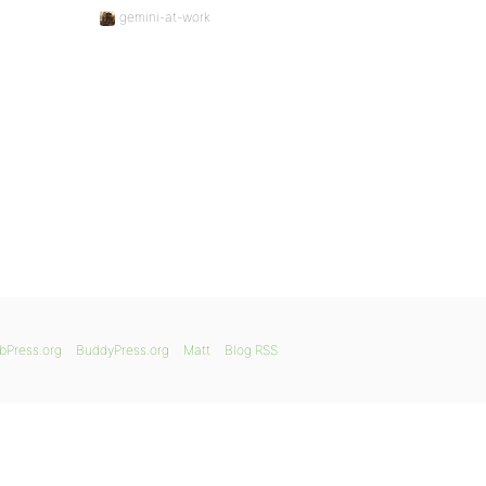
gemini-at-work
bPress.org
BuddyPress.org
Matt
Blog RSS