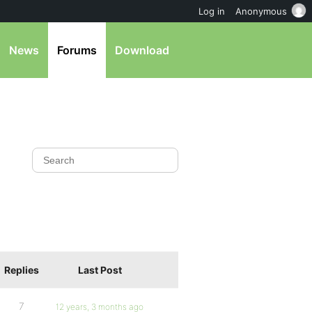
Log in
Anonymous
News
Forums
Download
Replies
Last Post
7
12 years, 3 months ago