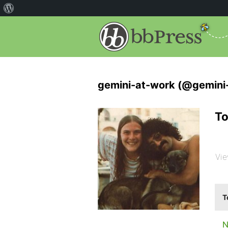
gemini-at-work (@gemini
To
Vie
T
N