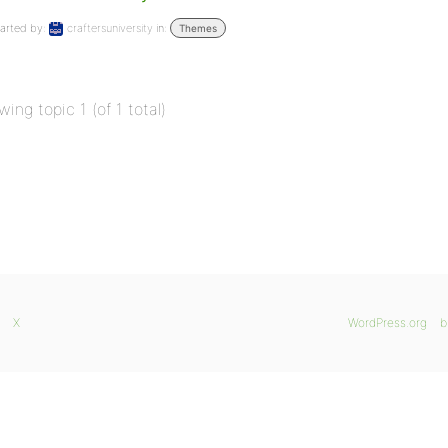
arted by:
craftersuniversity
in:
Themes
wing topic 1 (of 1 total)
X
WordPress.org
b