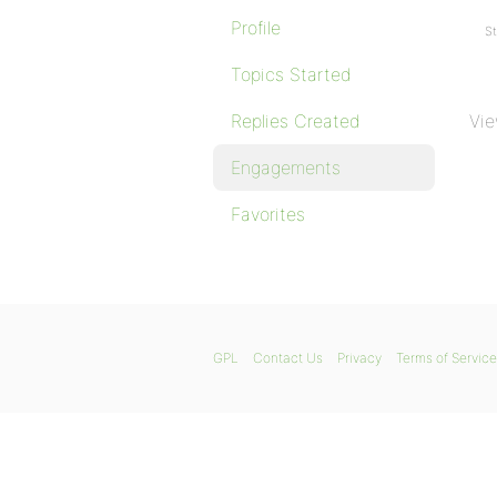
Profile
St
Topics Started
Replies Created
Vie
Engagements
Favorites
GPL
Contact Us
Privacy
Terms of Service