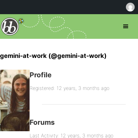
gemini-at-work (@gemini-at-work)
Profile
Registered: 12 years, 3 months ago
Forums
Last Activity: 12 years, 3 months ago