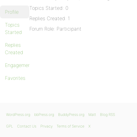
Topics Started: 0
Profile
Replies Created: 1
Topics
Forum Role: Participant
Started
Replies
Created
Engagements
Favorites
WordPress.org
bbPress.org
BuddyPress.org
Matt
Blog RSS
GPL
Contact Us
Privacy
Terms of Service
X