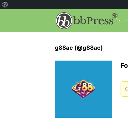
g88ac (@g88ac)
Fo
O