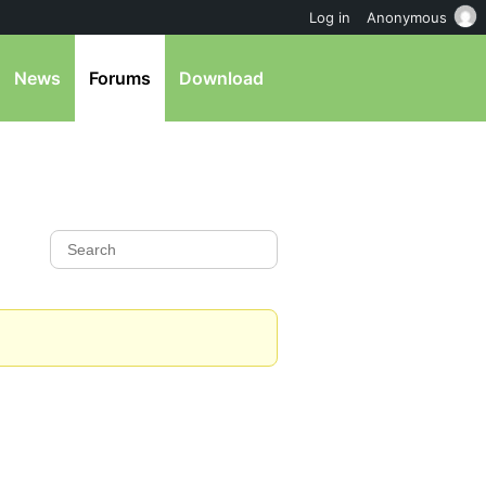
Log in
Anonymous
News
Forums
Download