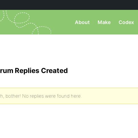
About
Make
Codex
rum Replies Created
h, bother! No replies were found here.