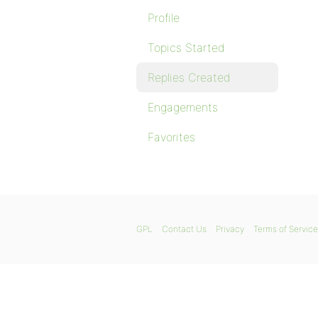
Profile
Topics Started
Replies Created
Engagements
Favorites
GPL
Contact Us
Privacy
Terms of Service