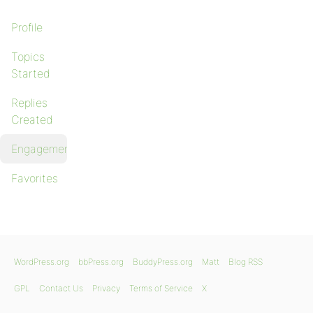
Profile
Topics
Started
Replies
Created
Engagements
Favorites
WordPress.org
bbPress.org
BuddyPress.org
Matt
Blog RSS
GPL
Contact Us
Privacy
Terms of Service
X