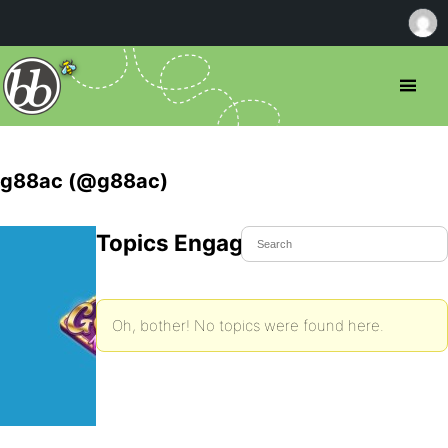
g88ac (@g88ac)
Topics Engaged In
Oh, bother! No topics were found here.