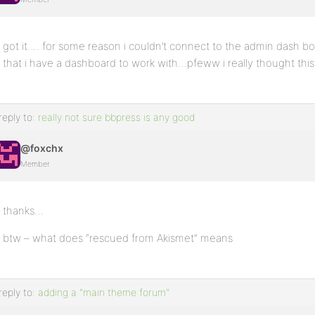
got it…. for some reason i couldn’t connect to the admin dash
that i have a dashboard to work with…pfeww i really thought this
reply to:
really not sure bbpress is any good
@foxchx
Member
thanks…
btw – what does “rescued from Akismet” means
reply to:
adding a "main theme forum"