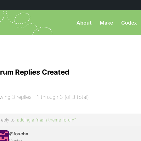
About
Make
Codex
rum Replies Created
wing 3 replies - 1 through 3 (of 3 total)
reply to:
adding a "main theme forum"
@foxchx
Member