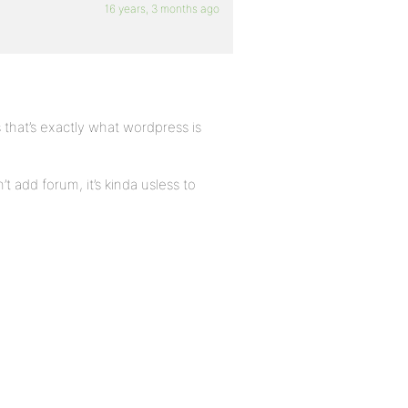
16 years, 3 months ago
as that’s exactly what wordpress is
’t add forum, it’s kinda usless to