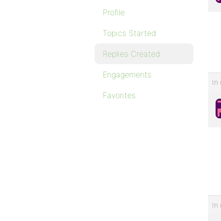
Profile
Topics Started
Replies Created
Engagements
In 
Favorites
In 