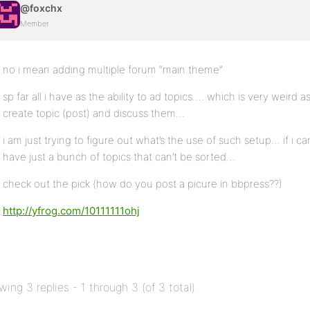
@foxchx
Member
no i mean adding multiple forum “main theme”
sp far all i have as the ability to ad topics…. which is very weird 
create topic (post) and discuss them…
i am just trying to figure out what’s the use of such setup… if i can
have just a bunch of topics that can’t be sorted…
check out the pick (how do you post a picure in bbpress??)
http://yfrog.com/10111111ohj
wing 3 replies - 1 through 3 (of 3 total)