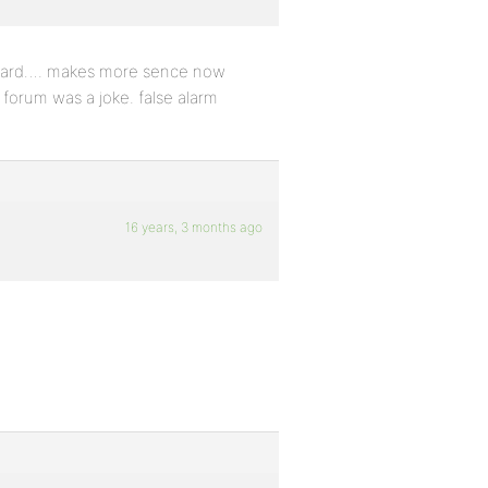
 board…. makes more sence now
 forum was a joke. false alarm
16 years, 3 months ago