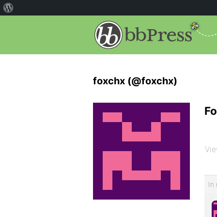
foxchx (@foxchx)
Fo
Vie
In 