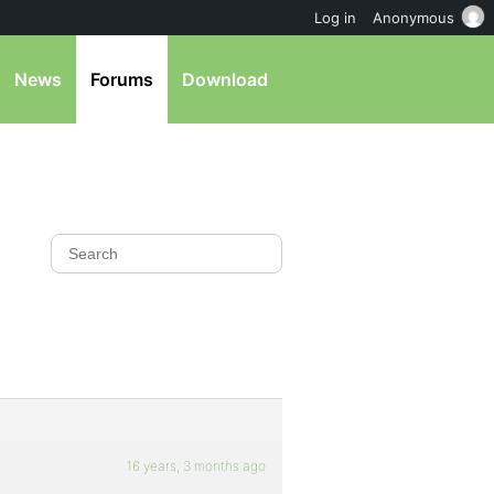
Log in
Anonymous
News
Forums
Download
16 years, 3 months ago