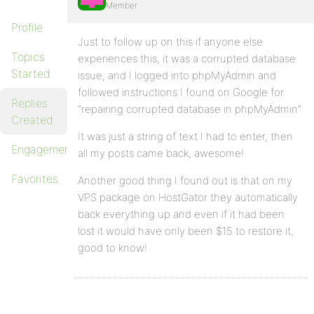
Member
Profile
Just to follow up on this if anyone else
Topics
experiences this, it was a corrupted database
Started
issue, and I logged into phpMyAdmin and
followed instructions I found on Google for
Replies
“repairing corrupted database in phpMyAdmin”
Created
It was just a string of text I had to enter, then
Engagements
all my posts came back, awesome!
Favorites
Another good thing I found out is that on my
VPS package on HostGator they automatically
back everything up and even if it had been
lost it would have only been $15 to restore it,
good to know!