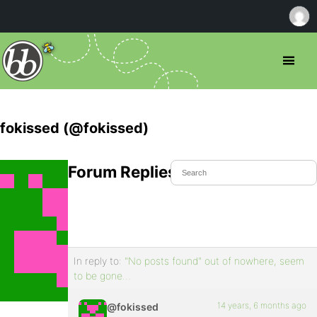
fokissed (@fokissed)
Forum Replies Created
In reply to:
"No posts found" out of nowhere, seem
to be gone…
14 years, 6 months ago
@fokissed