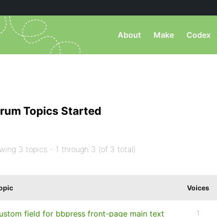
About
Make
Codex
rum Topics Started
wing 3 topics - 1 through 3 (of 3 total)
opic
Voices
ustom field for bbpress front-page main text
1