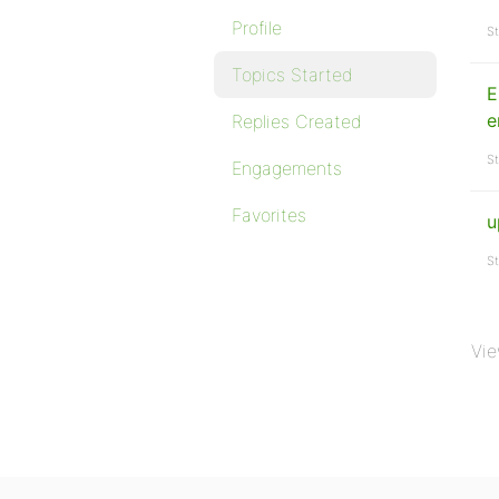
Profile
St
Topics Started
E
e
Replies Created
St
Engagements
Favorites
u
St
Vie