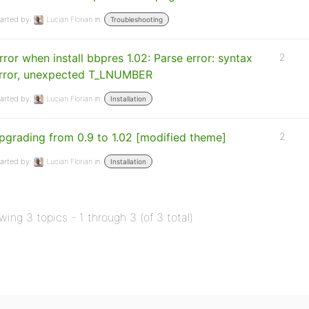
arted by:
Lucian Florian
in:
Troubleshooting
rror when install bbpres 1.02: Parse error: syntax
2
rror, unexpected T_LNUMBER
arted by:
Lucian Florian
in:
Installation
pgrading from 0.9 to 1.02 [modified theme]
2
arted by:
Lucian Florian
in:
Installation
wing 3 topics - 1 through 3 (of 3 total)