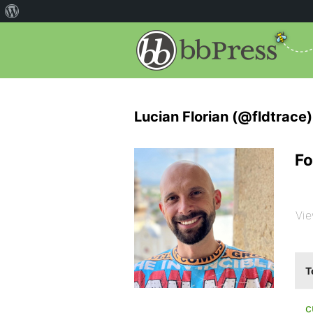
Lucian Florian (@fldtrace)
Fo
Vie
T
c