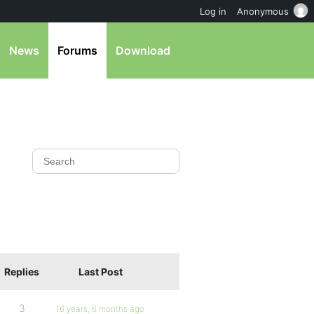
Log in
Anonymous
News
Forums
Download
Replies
Last Post
3
16 years, 6 months ago