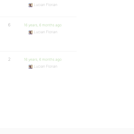
Lucian Florian
6
16 years, 6 months ago
Lucian Florian
2
16 years, 6 months ago
Lucian Florian