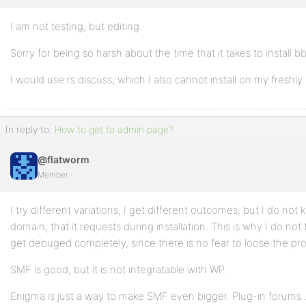
I am not testing, but editing.
Profile
Sorry for being so harsh about the time that it takes to install b
Topics
Started
I would use rs discuss, which I also cannot install on my freshl
Replies
Created
In reply to:
How to get to admin page?
Engagements
@flatworm
Favorites
Member
I try different variations, I get different outcomes, but I do no
domain, that it requests during installation. This is why I do no
get debuged completely, since there is no fear to loose the prof
SMF is good, but it is not integratable with WP.
Enigma is just a way to make SMF even bigger. Plug-in forums… 