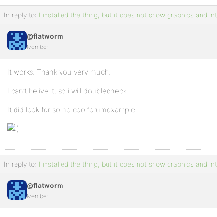
In reply to:
I installed the thing, but it does not show graphics and in
@flatworm
Member
It works. Thank you very much.
I can’t belive it, so i will doublecheck.
It did look for some coolforumexample.
In reply to:
I installed the thing, but it does not show graphics and in
@flatworm
Member