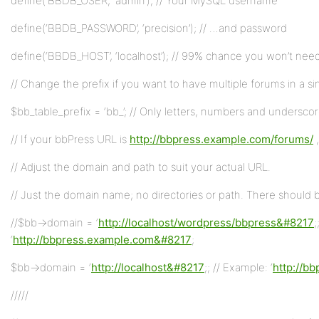
define(‘BBDB_USER’, ‘admin’); // Your MySQL username
define(‘BBDB_PASSWORD’, ‘precision’); // …and password
define(‘BBDB_HOST’, ‘localhost’); // 99% chance you won’t need
// Change the prefix if you want to have multiple forums in a s
$bb_table_prefix = ‘bb_’; // Only letters, numbers and undersco
// If your bbPress URL is
http://bbpress.example.com/forums/
,
// Adjust the domain and path to suit your actual URL.
// Just the domain name; no directories or path. There should be
//$bb->domain = ‘
http://localhost/wordpress/bbpress&#8217
;
‘
http://bbpress.example.com&#8217
;
$bb->domain = ‘
http://localhost&#8217
;; // Example: ‘
http://b
/////