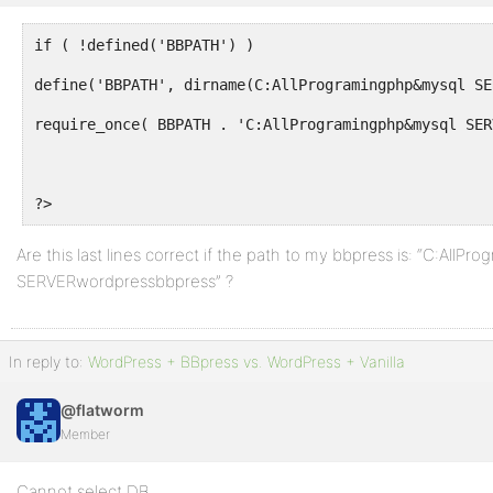
if ( !defined('BBPATH') )
define('BBPATH', dirname(C:AllProgramingphp&mysql SE
require_once( BBPATH . 'C:AllProgramingphp&mysql SER
?>
Are this last lines correct if the path to my bbpress is: “C:All
SERVERwordpressbbpress” ?
In reply to:
WordPress + BBpress vs. WordPress + Vanilla
@flatworm
Member
Cannot select DB.