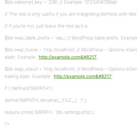
$bb->akismet_key = ‘336’; // Example: ‘0123456789ab’
// The rest is only useful if you are integrating bbPress with Wo
// If you’re not, just leave the rest as it is.
$bb->wp_table_prefix = ‘wp_’; // WordPress table prefix. Example
$bb->wp_home = ‘http:/localhost’; // WordPress – Options->Gener
slash. Example: ‘
http://example.com&#8217
;
$bb->wp_siteurl = ‘http:/localhost’; // WordPress – Options->Ge
trailing slash. Example: ‘
http://example.com&#8217
;
if ( !defined(‘BBPATH’) )
define(‘BBPATH’, dirname(__FILE__) . ‘/’ );
require_once( BBPATH . ‘bb-settings.php’ );
?>