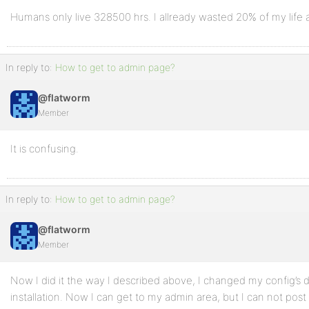
Humans only live 328500 hrs. I allready wasted 20% of my life as
In reply to:
How to get to admin page?
@flatworm
Member
It is confusing.
In reply to:
How to get to admin page?
@flatworm
Member
Now I did it the way I described above, I changed my config’s 
installation. Now I can get to my admin area, but I can not post