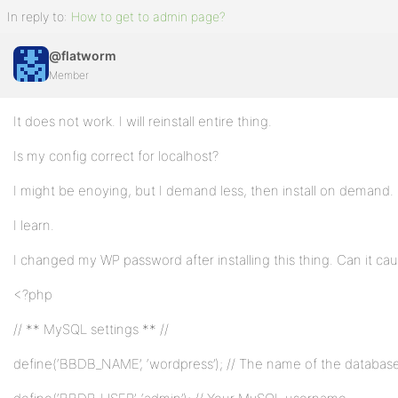
In reply to:
How to get to admin page?
@flatworm
Member
It does not work. I will reinstall entire thing.
Is my config correct for localhost?
I might be enoying, but I demand less, then install on demand.
I learn.
I changed my WP password after installing this thing. Can it cau
<?php
// ** MySQL settings ** //
define(‘BBDB_NAME’, ‘wordpress’); // The name of the databas