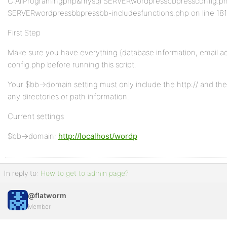
C:AllProgramingphp&mysql SERVERwordpressbbpressconfig.php
SERVERwordpressbbpressbb-includesfunctions.php on line 18
First Step
Make sure you have everything (database information, email add
config.php before running this script.
Your $bb->domain setting must only include the http:// and th
any directories or path information.
Current settings
$bb->domain:
http://localhost/wordp
In reply to:
How to get to admin page?
@flatworm
Member