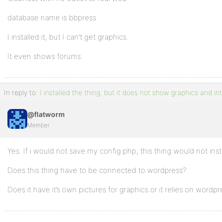
database name is bbpress
I installed it, but I can’t get graphics.
It even shows forums.
In reply to:
I installed the thing, but it does not show graphics and in
@flatworm
Member
Yes. If i would not save my config.php, this thing would not insta
Does this thing have to be connected to wordpress?
Does it have it’s own pictures for graphics or it relies on wordpr