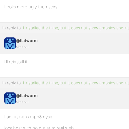
Looks more ugly then sexy.
In reply to:
I installed the thing, but it does not show graphics and in
@flatworm
Member
I’ll reinstall it
In reply to:
I installed the thing, but it does not show graphics and in
@flatworm
Member
I am using xampp&mysql
localhost with no outlet to real web