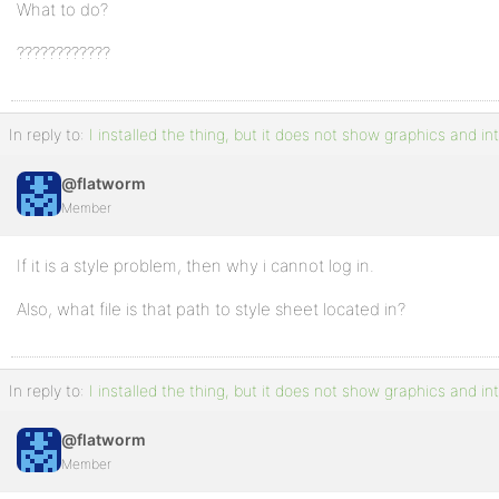
What to do?
????????????
In reply to:
I installed the thing, but it does not show graphics and in
@flatworm
Member
If it is a style problem, then why i cannot log in.
Also, what file is that path to style sheet located in?
In reply to:
I installed the thing, but it does not show graphics and in
@flatworm
Member