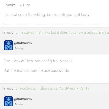
Thanks, I will try.
I suck at code file editing, but sometimes i get lucky.
In reply to:
I installed the thing, but it does not show graphics and in
@flatworm
Member
Can I look at filled-out config file, please?
Put the text up here. (erase passwords)
In reply to:
WordPress + BBpress vs. WordPress + Vanilla
@flatworm
Member