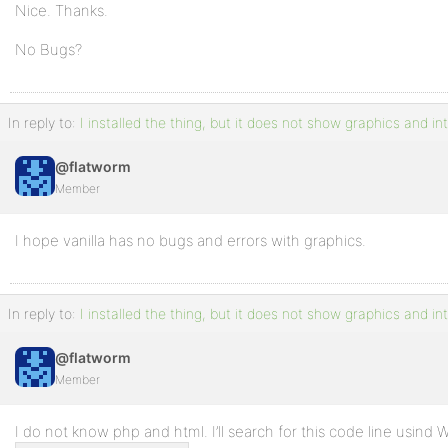
Nice. Thanks.
No Bugs?
In reply to:
I installed the thing, but it does not show graphics and in
@flatworm
Member
I hope vanilla has no bugs and errors with graphics.
In reply to:
I installed the thing, but it does not show graphics and in
@flatworm
Member
I do not know php and html. I’ll search for this code line usind W