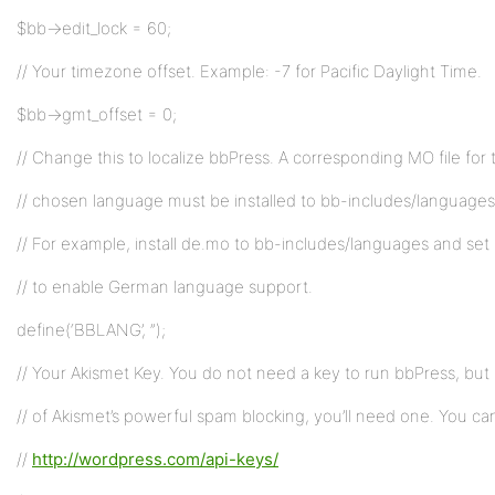
$bb->edit_lock = 60;
// Your timezone offset. Example: -7 for Pacific Daylight Time.
$bb->gmt_offset = 0;
// Change this to localize bbPress. A corresponding MO file for 
// chosen language must be installed to bb-includes/languages
// For example, install de.mo to bb-includes/languages and se
// to enable German language support.
define(‘BBLANG’, ”);
// Your Akismet Key. You do not need a key to run bbPress, but
// of Akismet’s powerful spam blocking, you’ll need one. You ca
//
http://wordpress.com/api-keys/