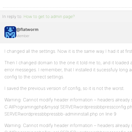
In reply to:
How to get to admin page?
@flatworm
Member
I changed all the settings. Now it is the same way I had it at first
Then I changed domain to the one it told me to, and it loaded as
error messeges. I remember, that I installed it sucessfuly long a
config to the correct settings.
I saved the previous version of config, so it is not the worst.
Warning: Cannot modify header information – headers already s
C:AllProgramingphp&mysql SERVERwordpressbbpressconfig.php
SERVERwordpressbbpressbb-admininstall.php on line 9
Warning: Cannot modify header information – headers already s