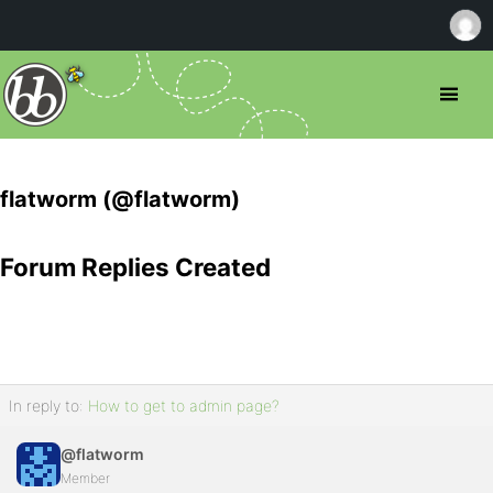
flatworm (@flatworm)
Forum Replies Created
In reply to:
How to get to admin page?
@flatworm
Member