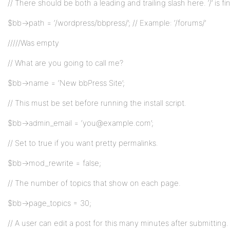
// There should be both a leading and trailing slash here. ‘/’ is fine
$bb->path = ‘/wordpress/bbpress/’; // Example: ‘/forums/’
/////Was empty
// What are you going to call me?
$bb->name = ‘New bbPress Site’;
// This must be set before running the install script.
$bb->admin_email = ‘you@example.com’;
// Set to true if you want pretty permalinks.
$bb->mod_rewrite = false;
// The number of topics that show on each page.
$bb->page_topics = 30;
// A user can edit a post for this many minutes after submitting.