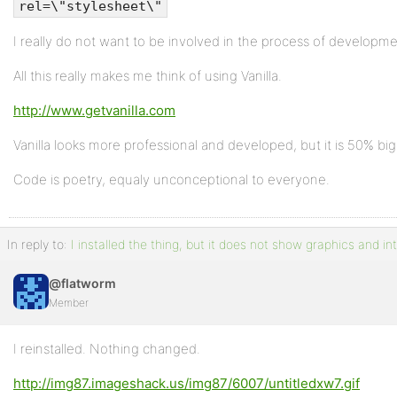
rel=\"stylesheet\"
I really do not want to be involved in the process of developme
All this really makes me think of using Vanilla.
http://www.getvanilla.com
Vanilla looks more professional and developed, but it is 50% bigg
Code is poetry, equaly unconceptional to everyone.
In reply to:
I installed the thing, but it does not show graphics and in
@flatworm
Member
I reinstalled. Nothing changed.
http://img87.imageshack.us/img87/6007/untitledxw7.gif