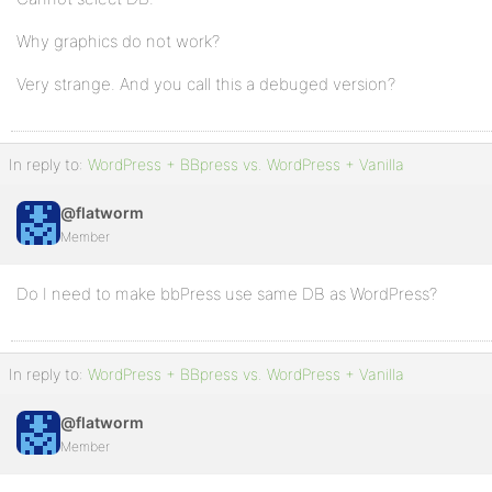
Why graphics do not work?
Very strange. And you call this a debuged version?
In reply to:
WordPress + BBpress vs. WordPress + Vanilla
@flatworm
Member
Do I need to make bbPress use same DB as WordPress?
In reply to:
WordPress + BBpress vs. WordPress + Vanilla
@flatworm
Member