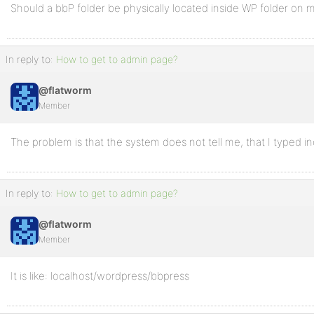
Should a bbP folder be physically located inside WP folder on 
In reply to:
How to get to admin page?
@flatworm
Member
The problem is that the system does not tell me, that I typed i
In reply to:
How to get to admin page?
@flatworm
Member
It is like: localhost/wordpress/bbpress