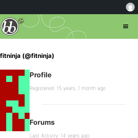
fitninja (@fitninja)
Profile
Registered: 15 years, 1 month ago
Forums
Last Activity: 14 years ago