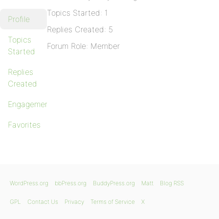
Topics Started: 1
Profile
Replies Created: 5
Topics
Forum Role: Member
Started
Replies
Created
Engagements
Favorites
WordPress.org
bbPress.org
BuddyPress.org
Matt
Blog RSS
GPL
Contact Us
Privacy
Terms of Service
X