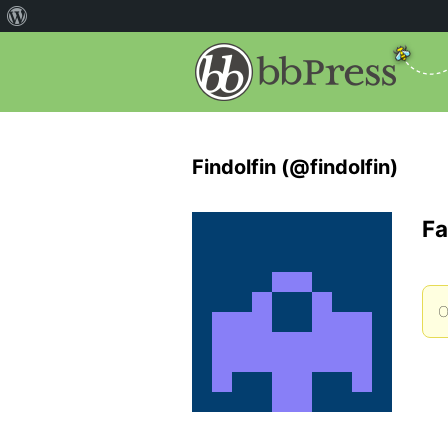
Findolfin (@findolfin)
Fa
O