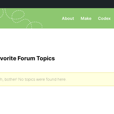
About
Make
Codex
vorite Forum Topics
h, bother! No topics were found here.