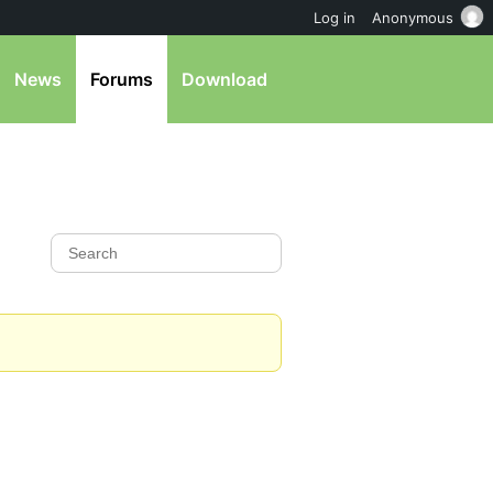
Log in
Anonymous
News
Forums
Download