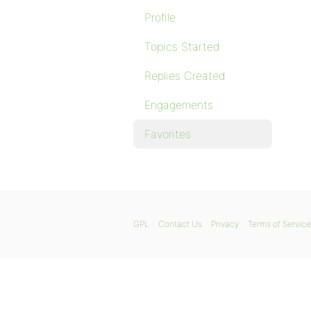
Profile
Topics Started
Replies Created
Engagements
Favorites
GPL
Contact Us
Privacy
Terms of Service