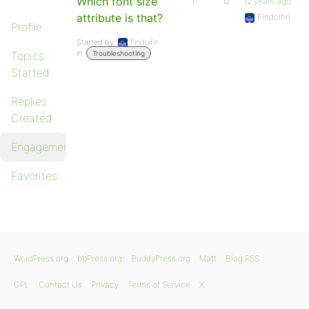
Which font size
1
0
12 years ago
attribute is that?
Findolfin
Profile
Started by:
Findolfin
in:
Topics
Troubleshooting
Started
Replies
Created
Engagements
Favorites
WordPress.org
bbPress.org
BuddyPress.org
Matt
Blog RSS
GPL
Contact Us
Privacy
Terms of Service
X