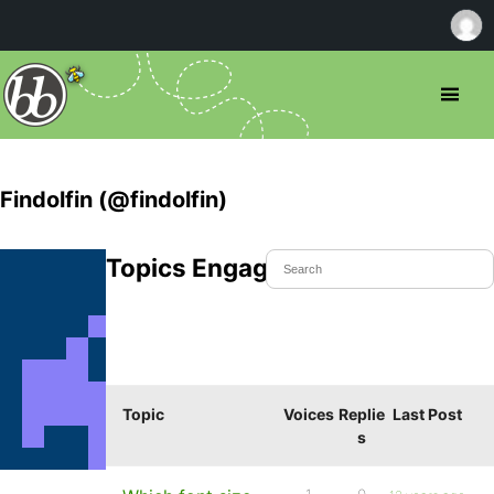
Findolfin (@findolfin)
Topics Engaged In
Topic
Voices
Replie
Last Post
s