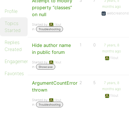
Attempt to modify
3
7
3 years, 5
months ago
property “classes”
Profile
webcreations
on null
Topics
Started by:
filout
in:
Started
Troubleshooting
Replies
Hide author name
1
0
7 years, 8
Created
months ago
in public forum
filout
Engagements
Started by:
filout
in:
Showcase
Favorites
ArgumentCountError
2
5
7 years, 8
months ago
thrown
filout
Started by:
filout
in:
Troubleshooting