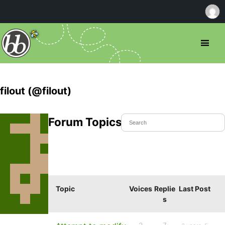
filout (@filout)
Forum Topics Started
Topic
Voices
Replie
Last Post
s