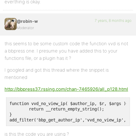
everthing is okay.
7 years, 8 months ago
@robin-w
Moderator
this seems to be some custom code the function vvd is not
a bbpress one. I presume you have added this to your
functions file, or a plugin has it ?
I googled and got this thread where the snippet is
mentioned
http://bbpress37.rssing.com/chan-7465926/all_p128.html
function vvd_no_view_ip( $author_ip, $r, $args ){

	return __return_empty_string();

}

add_filter('bbp_get_author_ip','vvd_no_view_ip', 10,
is this the code you are using ?