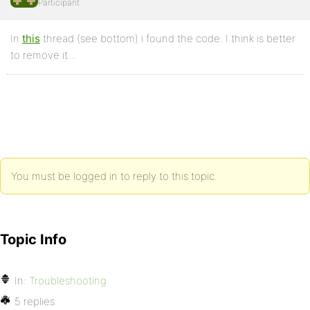
Participant
In
this
thread (see bottom) i found the code. I think is better
to remove it…
You must be logged in to reply to this topic.
Topic Info
In:
Troubleshooting
5 replies