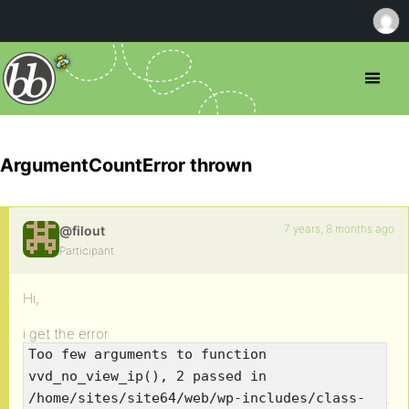
ArgumentCountError thrown
7 years, 8 months ago
@filout
Participant
Hi,
i get the error
Too few arguments to function
vvd_no_view_ip(), 2 passed in
.
/home/sites/site64/web/wp-includes/class-