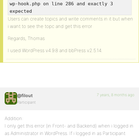
wp-hook.php on line 286 and exactly 3
expected
Users can create topics and write comments in it but when
i want to see the topc and get this error
Regards, Thomas
I used WordPress v4.9.8 and bbPress v2.5.14.
7 years, 8 months ago
@filout
Participant
Addition:
I only get this error (in Front- and Backend) when i logged in
as Administrator in WordPress. If i logged in as Participant