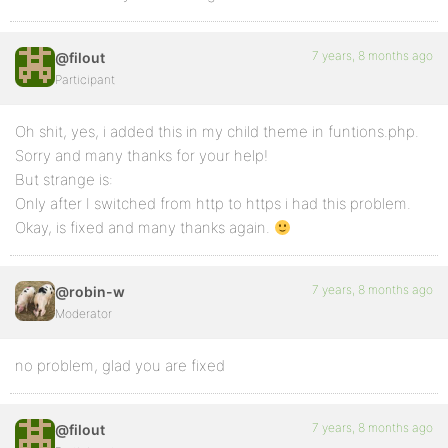
7 years, 8 months ago
@filout
Participant
Oh shit, yes, i added this in my child theme in funtions.php.
Sorry and many thanks for your help!
But strange is:
Only after I switched from http to https i had this problem.
Okay, is fixed and many thanks again.
7 years, 8 months ago
@robin-w
Moderator
no problem, glad you are fixed
7 years, 8 months ago
@filout