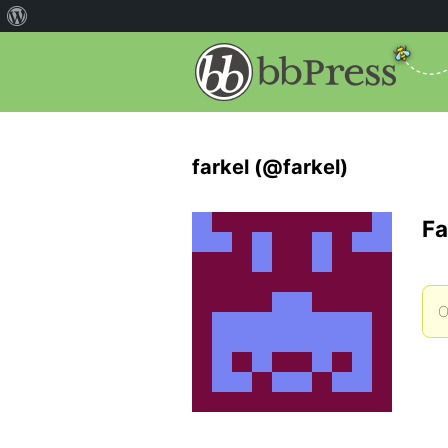
farkel (@farkel)
Fa
O