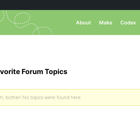
About
Make
Codex
vorite Forum Topics
h, bother! No topics were found here.