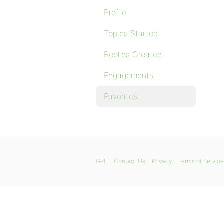
Profile
Topics Started
Replies Created
Engagements
Favorites
GPL
Contact Us
Privacy
Terms of Service