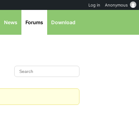
Log in
Anonymous
News
Forums
Download