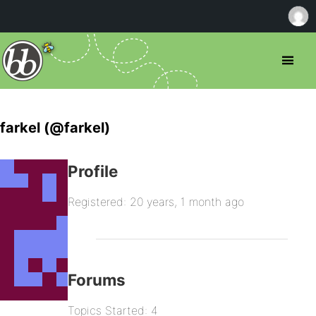
farkel (@farkel)
Profile
Registered: 20 years, 1 month ago
Forums
Topics Started: 4