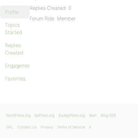
Replies Created: 0
Profile
Forum Role: Member
Topics
Started
Replies
Created
Engagements
Favorites
WordPress.org
bbPress.org
BuddyPress.org
Matt
Blog RSS
GPL
Contact Us
Privacy
Terms of Service
X