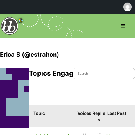
Erica S (@estrahon)
Topics Engaged In
Topic
Voices
Replie
Last Post
s