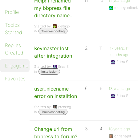
Help! I renamed
11
15
14 years ago
my bbpress file
moneyonlinet
Profile
directory name…
Topics
Started by:
deltaqo
in:
Started
Troubleshooting
Replies
Keymaster lost
2
11
17 years, 11
Created
months ago
after integration
Erica S
Engagements
Started by:
Erica S
in:
Installation
Favorites
user_nicename
6
6
18 years ago
error on installtion
Erica S
Started by:
pronking
in:
Troubleshooting
Change url from
3
4
18 years ago
bbpress to forum?
chrishajer